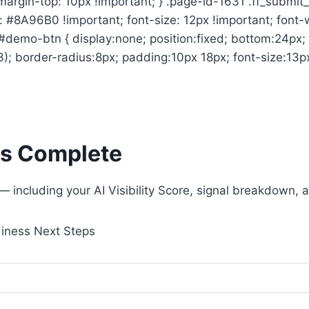
; margin-top: 10px !important; } .page-id-1631 .ff_sub
or: #8A96B0 !important; font-size: 12px !important; font
} #demo-btn { display:none; position:fixed; bottom:24p
; border-radius:8px; padding:10px 18px; font-size:13px;
 Is Complete
t — including your AI Visibility Score, signal breakdow
diness
Next Steps