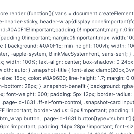
re render (function(){ var s = document.createElement(‘
-header-sticky,.header-wrap{display:none!important}foot
d:#0A0F1E!important;padding:0!important;margin:0!impo
nt{padding:0!important;margin:0!important;max-width:1
{ background: #0A0F1E; min-height: 100vh; width: 100%; 
Inter’, -apple-system, BlinkMacSystemFont, sans-serif; 
; width: 100%; text-align: center; box-shadow: 0 24px 
idth: auto; } .snapshot-title { font-size: clamp(20px,3v
-size: 15px; color: #8A96B0; line-height: 1.7; margin: 0 0 
in-bottom: 28px; } .snapshot-benefit { background: rgba
x; font-weight: 600; padding: 5px 12px; border-radius: 
} .page-id-1631 .ff-el-form-control, .snapshot-card inp
F !important; border-radius: 6px !important; padding: 1
t_btn_wrap button, .page-id-1631 button[type=”submit”]
 6px !important; padding: 14px 28px !important; font-siz