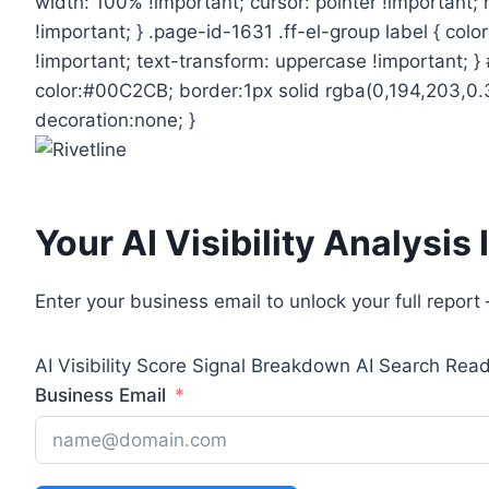
width: 100% !important; cursor: pointer !important
!important; } .page-id-1631 .ff-el-group label { col
!important; text-transform: uppercase !important; 
color:#00C2CB; border:1px solid rgba(0,194,203,0.3)
decoration:none; }
Your AI Visibility Analysis
Enter your business email to unlock your full repor
AI Visibility Score
Signal Breakdown
AI Search Rea
Business Email