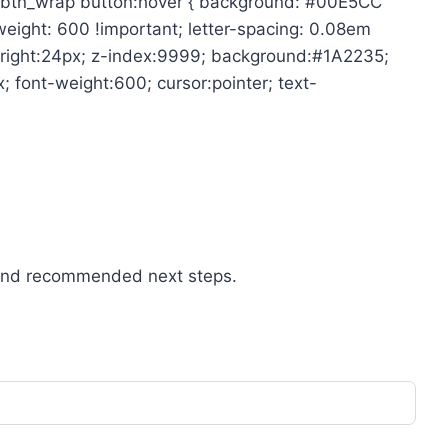
mit_btn_wrap button:hover { background: #00E5CC
-weight: 600 !important; letter-spacing: 0.08em
x; right:24px; z-index:9999; background:#1A2235;
 font-weight:600; cursor:pointer; text-
n, and recommended next steps.