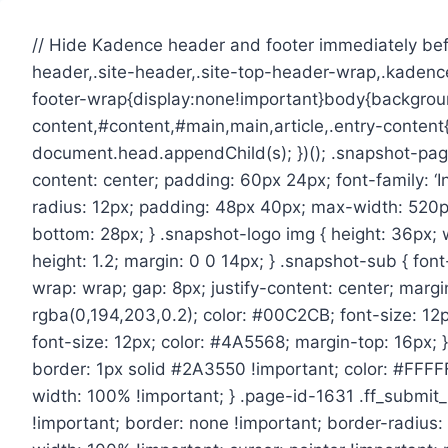
Skip
to
// Hide Kadence header and footer immediately befo
content
header,.site-header,.site-top-header-wrap,.kadence
footer-wrap{display:none!important}body{backgroun
content,#content,#main,main,article,.entry-conte
document.head.appendChild(s); })(); .snapshot-page 
content: center; padding: 60px 24px; font-family: ‘
radius: 12px; padding: 48px 40px; max-width: 520px
bottom: 28px; } .snapshot-logo img { height: 36px; w
height: 1.2; margin: 0 0 14px; } .snapshot-sub { font
wrap: wrap; gap: 8px; justify-content: center; marg
rgba(0,194,203,0.2); color: #00C2CB; font-size: 12p
font-size: 12px; color: #4A5568; margin-top: 16px; 
border: 1px solid #2A3550 !important; color: #FFFFF
width: 100% !important; } .page-id-1631 .ff_submi
!important; border: none !important; border-radius: