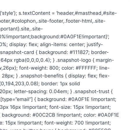
style’); s.textContent = ‘header,#masthead,#site-
er,#colophon,.site-footer,.footer-html,.site-
rtant}.site,.site-
00%!important;background:#0A0F1E!important}’;
display: flex; align-items: center; justify-
} .snapshot-card { background: #111827; border-
64px rgba(0,0,0,0.4); } .snapshot-logo { margin-
w,26px); font-weight: 800; color: #FFFFFF; line-
28px; } .snapshot-benefits { display: flex; flex-
(0,194,203,0.08); border: 1px solid
20px; letter-spacing: 0.04em; } .snapshot-trust {
ut[type=”email”] { background: #0A0F1E !important;
3px 16px !important; font-size: 15px !important;
 { background: #00C2CB !important; color: #0A0F1E
e: 15px !important; font-weight: 700 !important;