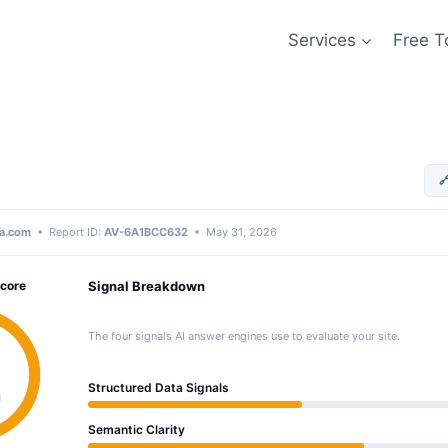
Services
Free T

a.com
• Report ID:
AV-6A1BCC632
• May 31, 2026
Score
Signal Breakdown
The four signals AI answer engines use to evaluate your site.
Structured Data Signals
g
Semantic Clarity