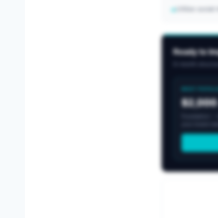
Utilize socia
→
Ready to I
6-month structur
MOST POPUL
$2,000
Foundation -- b
your brand nee