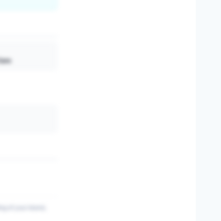
Care
ing of your brand,