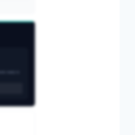
ands ready to