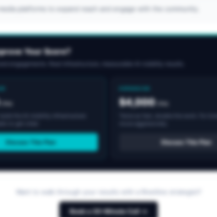
l media platforms to expand reach and engage with the community.
mprove Your Score?
ed engagements. Real infrastructure, measurable AI visibility results.
AR
EXPANSION
$4,000
/mo
/mo
uild the AI visibility infrastructure
Twice as fast, double the work. For br
ds to get cited.
move aggressively.
Discuss This Plan
Discuss This Plan
Want to walk through your results with a Rivetline strategist?
Book a 30-Minute Call →