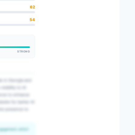
62
54
STRONG
ls in Georgia and
sibility to AI
sence to enhance
bsite for better AI
line presence to
engagement, which