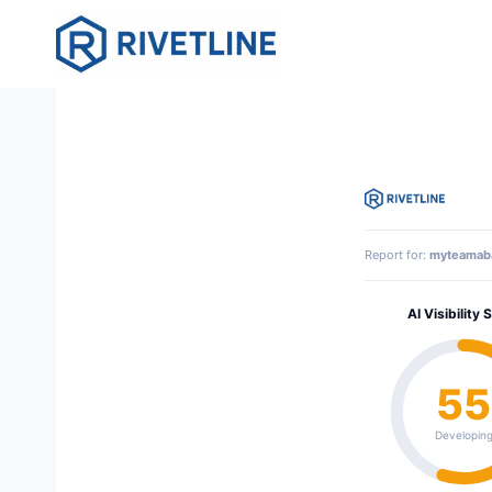
Skip
to
content
Report for:
myteamab
AI Visibility 
55
Developin