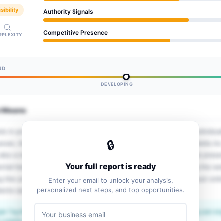
sibility
Authority Signals
Competitive Presence
RPLEXITY
ND
DEVELOPING
e Means
 in providing personalized and collaborative ABA services to individua
🔒
ver, the website lacks comprehensive structured data, which limits its vi
also a need for clearer service descriptions and a stronger online pre
Your full report is ready
ental health care sector. The opportunity ahead lies in optimizing the we
ing the understanding of its services, and establishing a more robust on
Enter your email to unlock your analysis,
personalized next steps, and top opportunities.
clients seeking mental health support.
le Tag Manager signals a proactive approach to tracking and optimizing user 
isibility potential.