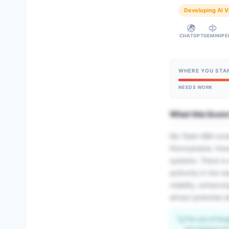
Developing AI Vi
CHATGPT
GEMINI
PE
WHERE YOU STA
NEEDS WORK
What this Scor
My Team ABA excels
Pennsylvania. Howe
systems. There is 
authority in the m
visibility, enhanc
attract potential 
🔍
The use of Goog
can enhance AI v