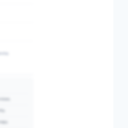
rship.
vices.
ity.
rapy.