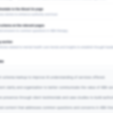
imonials to the About Us page
 stories to enhance authority and trust.
schema on the relevant pages
red answers to common questions in ABA therapy.
 section
ticles related to mental health care trends and insights to establish thought leade
es
h schema markup to improve AI understanding of services offered.
nt clarity and organization to better communicate the value of ABA ser
ne presence through client testimonials and case studies to build author
ted content that addresses common questions and concerns in ABA the