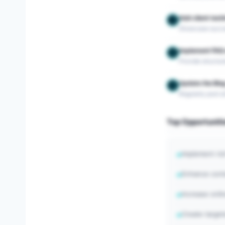
Add client test
3
Showcase success
Implement FAQ 
4
Provide structu
Update the Blog
5
Regularly post ar
Top Opportuniti
Implement ric
→
Enhance conte
→
Increase onli
→
Create targe
→