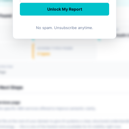
Unlock My Report
 Found
No spam. Unsubscribe anytime.
LOCATION
INDUSTRY
Philadelphia, United States
Mental Health 
SCHEMA TYPES FOUND
2 types
ETECTED
Page
ext Steps
ervices page
the specific ABA services offered to improve semantic clarity.
t file at the root of your domain to give AI systems a clear, structured understand
minology -- this is one of the fastest wins available for AI visibility right now.