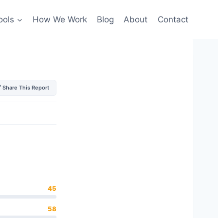
ools
How We Work
Blog
About
Contact
 Share This Report
45
58