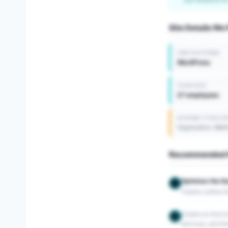
Site Details We
CMS PLATFORM
WordPress
TEAM SIZE
27 employees
SCHEMA TYPES D
Organization, Web
Recommended N
Optimize the S
1
Clearly outline 
Create an llms.tx
2
services, and ter