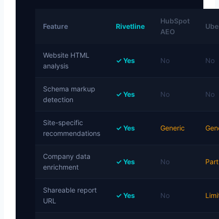
HubSpot
Feature
Rivetline
Uber
AEO
Website HTML
✓ Yes
No
No
analysis
Schema markup
✓ Yes
No
No
detection
Site-specific
✓ Yes
Generic
Gen
recommendations
Company data
✓ Yes
No
Part
enrichment
Shareable report
✓ Yes
No
Limi
URL