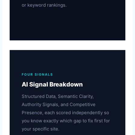
or keyword rankings.
FOUR SIGNALS
AI Signal Breakdown
Structured Data, Semantic Clarity,
Authority Signals, and Competitive
Presence, each scored independently so
you know exactly which gap to fix first for
your specific site.