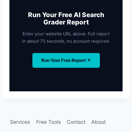
Run Your Free AI Search
Grader Report
Enter your website URL above. Full report
in about 75 seconds, no account required.
Run Your Free Report ↑
Services
Free Tools
Contact
About