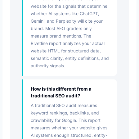
website for the signals that determine
whether AI systems like ChatGPT,
Gemini, and Perplexity will cite your
brand. Most AEO graders only
measure brand mentions. The
Rivetline report analyzes your actual
website HTML for structured data,
semantic clarity, entity definitions, and
authority signals.
How is this different from a
traditional SEO audit?
A traditional SEO audit measures
keyword rankings, backlinks, and
crawlability for Google. This report
measures whether your website gives
AI systems enough structured, entity-