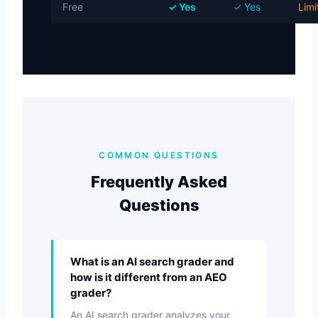
Free
✓ Yes
✓ Yes
Limi
COMMON QUESTIONS
Frequently Asked
Questions
What is an AI search grader and
how is it different from an AEO
grader?
An AI search grader analyzes your