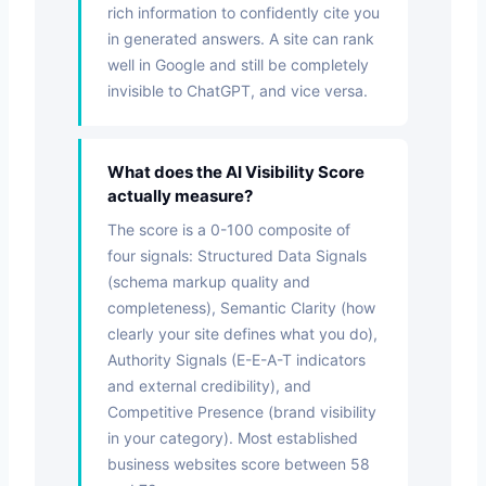
rich information to confidently cite you
in generated answers. A site can rank
well in Google and still be completely
invisible to ChatGPT, and vice versa.
What does the AI Visibility Score
actually measure?
The score is a 0-100 composite of
four signals: Structured Data Signals
(schema markup quality and
completeness), Semantic Clarity (how
clearly your site defines what you do),
Authority Signals (E-E-A-T indicators
and external credibility), and
Competitive Presence (brand visibility
in your category). Most established
business websites score between 58