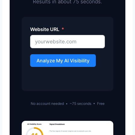
Results in about 75 seconds.
Website URL
Analyze My AI Visibility
No account needed • ~75 seconds • Free