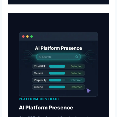
PLATFORM COVERAGE
AI Platform Presence