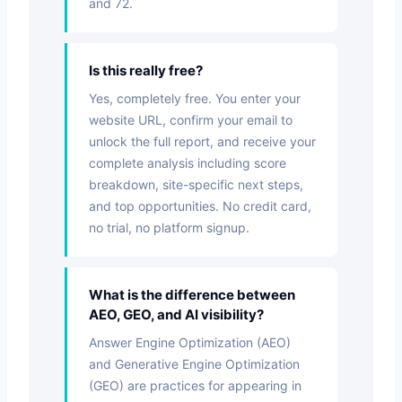
and 72.
Is this really free?
Yes, completely free. You enter your
website URL, confirm your email to
unlock the full report, and receive your
complete analysis including score
breakdown, site-specific next steps,
and top opportunities. No credit card,
no trial, no platform signup.
What is the difference between
AEO, GEO, and AI visibility?
Answer Engine Optimization (AEO)
and Generative Engine Optimization
(GEO) are practices for appearing in