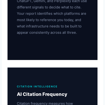
ChatGPT, Gemini, and Perplexity each use
different signals to decide what to cite.
Your report identifies which platforms are
most likely to reference you today, and
what infrastructure needs to be built to
appear consistently across all three.
CITATION INTELLIGENCE
AI Citation Frequency
Citation frequency measures how