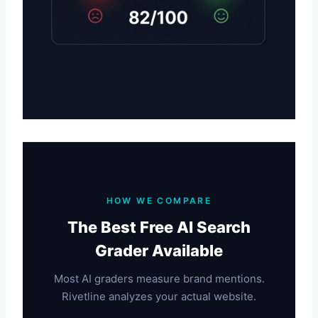
HOW WE COMPARE
The Best Free AI Search
Grader Available
Most AI graders measure brand mentions.
Rivetline analyzes your actual website.