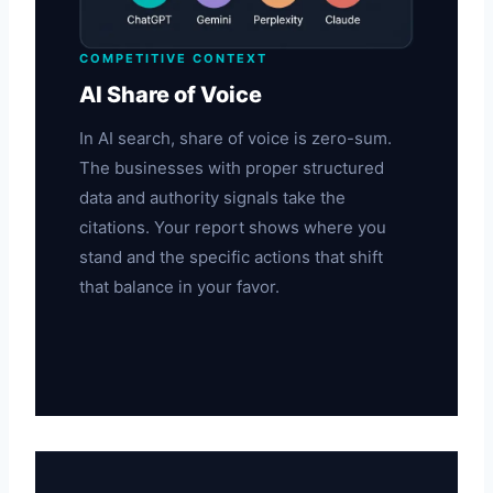
COMPETITIVE CONTEXT
AI Share of Voice
In AI search, share of voice is zero-sum.
The businesses with proper structured
data and authority signals take the
citations. Your report shows where you
stand and the specific actions that shift
that balance in your favor.