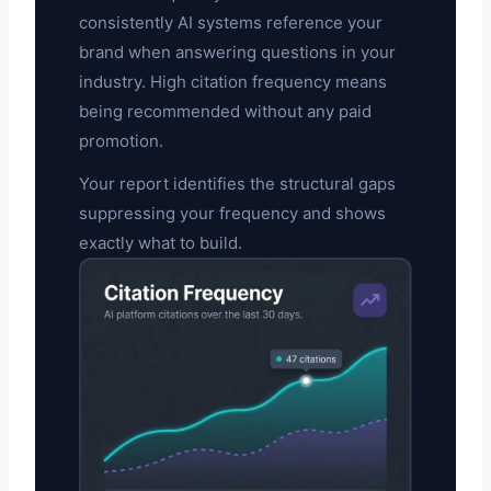
consistently AI systems reference your
brand when answering questions in your
industry. High citation frequency means
being recommended without any paid
promotion.
Your report identifies the structural gaps
suppressing your frequency and shows
exactly what to build.