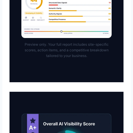
Preview only. Your full report includes site-specific
scores, action items, and a competitive breakdown
tailored to your business.