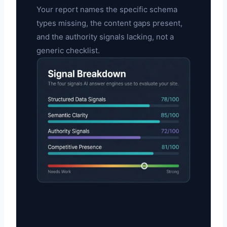
Your report names the specific schema
types missing, the content gaps present,
and the authority signals lacking, not a
generic checklist.