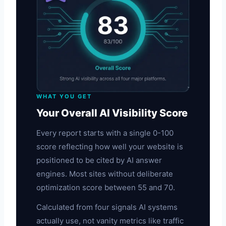
WHAT YOU GET
Your Overall AI Visibility Score
Every report starts with a single 0-100
score reflecting how well your website is
positioned to be cited by AI answer
engines. Most sites without deliberate
optimization score between 55 and 70.
Calculated from four signals AI systems
actually use, not vanity metrics like traffic