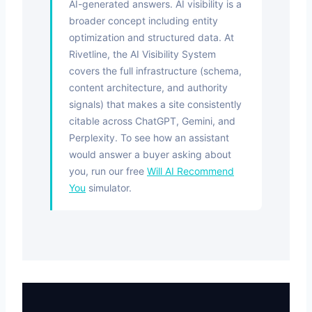
AI-generated answers. AI visibility is a
broader concept including entity
optimization and structured data. At
Rivetline, the AI Visibility System
covers the full infrastructure (schema,
content architecture, and authority
signals) that makes a site consistently
citable across ChatGPT, Gemini, and
Perplexity. To see how an assistant
would answer a buyer asking about
you, run our free
Will AI Recommend
You
simulator.