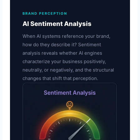
BRAND PERCEPTION
AI Sentiment Analysis
When AI systems reference your brand,
how do they describe it? Sentiment
analysis reveals whether AI engines
characterize your business positively,
neutrally, or negatively, and the structural
changes that shift that perception.