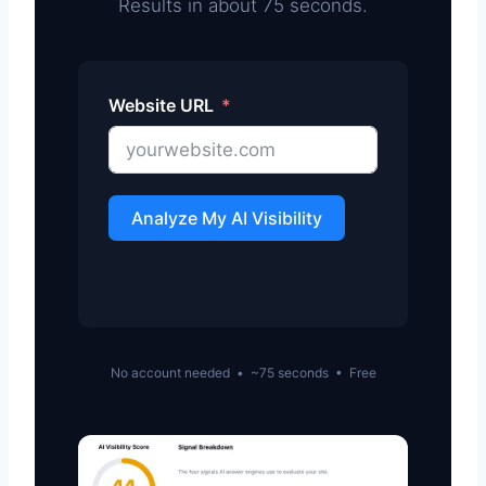
Results in about 75 seconds.
Website URL
Analyze My AI Visibility
No account needed • ~75 seconds • Free