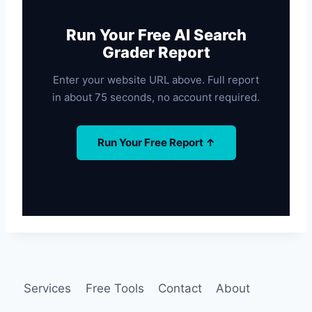
Run Your Free AI Search
Grader Report
Enter your website URL above. Full report
in about 75 seconds, no account required.
Run Your Free Report ↑
Services
Free Tools
Contact
About