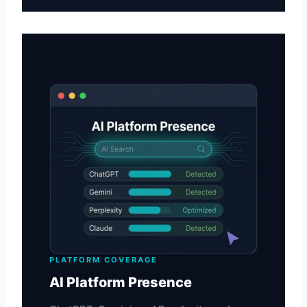
PLATFORM COVERAGE
AI Platform Presence