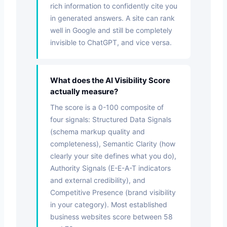
rich information to confidently cite you
in generated answers. A site can rank
well in Google and still be completely
invisible to ChatGPT, and vice versa.
What does the AI Visibility Score
actually measure?
The score is a 0-100 composite of
four signals: Structured Data Signals
(schema markup quality and
completeness), Semantic Clarity (how
clearly your site defines what you do),
Authority Signals (E-E-A-T indicators
and external credibility), and
Competitive Presence (brand visibility
in your category). Most established
business websites score between 58