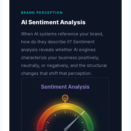
BRAND PERCEPTION
AI Sentiment Analysis
When AI systems reference your brand,
how do they describe it? Sentiment
analysis reveals whether AI engines
characterize your business positively,
neutrally, or negatively, and the structural
changes that shift that perception.