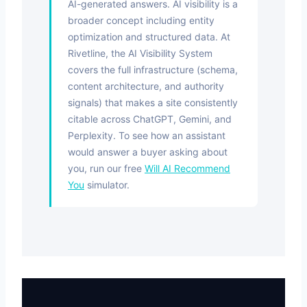
AI-generated answers. AI visibility is a
broader concept including entity
optimization and structured data. At
Rivetline, the AI Visibility System
covers the full infrastructure (schema,
content architecture, and authority
signals) that makes a site consistently
citable across ChatGPT, Gemini, and
Perplexity. To see how an assistant
would answer a buyer asking about
you, run our free
Will AI Recommend
You
simulator.