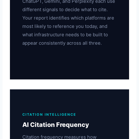
ChatGPT, Gemini, and Perplexity each use
different signals to decide what to cite.
Your report identifies which platforms are
most likely to reference you today, and
what infrastructure needs to be built to
appear consistently across all three.
CITATION INTELLIGENCE
AI Citation Frequency
Citation frequency measures how