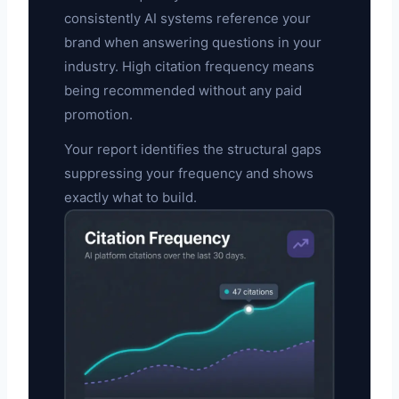
consistently AI systems reference your
brand when answering questions in your
industry. High citation frequency means
being recommended without any paid
promotion.
Your report identifies the structural gaps
suppressing your frequency and shows
exactly what to build.