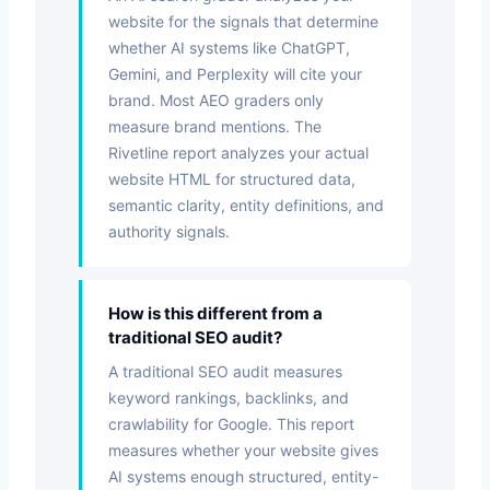
website for the signals that determine
whether AI systems like ChatGPT,
Gemini, and Perplexity will cite your
brand. Most AEO graders only
measure brand mentions. The
Rivetline report analyzes your actual
website HTML for structured data,
semantic clarity, entity definitions, and
authority signals.
How is this different from a
traditional SEO audit?
A traditional SEO audit measures
keyword rankings, backlinks, and
crawlability for Google. This report
measures whether your website gives
AI systems enough structured, entity-