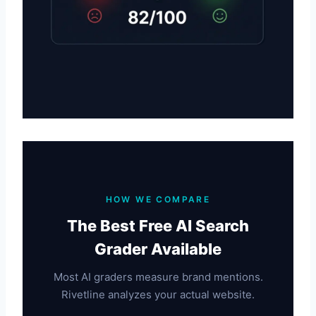
HOW WE COMPARE
The Best Free AI Search
Grader Available
Most AI graders measure brand mentions.
Rivetline analyzes your actual website.