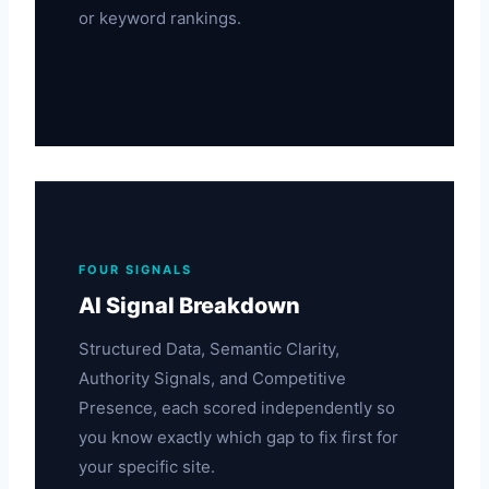
or keyword rankings.
FOUR SIGNALS
AI Signal Breakdown
Structured Data, Semantic Clarity,
Authority Signals, and Competitive
Presence, each scored independently so
you know exactly which gap to fix first for
your specific site.