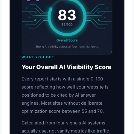
WHAT YOU GET
Your Overall AI Visibility Score
Every report starts with a single 0-100
score reflecting how well your website is
positioned to be cited by AI answer
engines. Most sites without deliberate
optimization score between 55 and 70.
Calculated from four signals AI systems
actually use, not vanity metrics like traffic