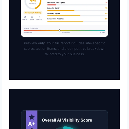
Preview only. Your full report includes site-specific
scores, action items, and a competitive breakdown
tailored to your business.