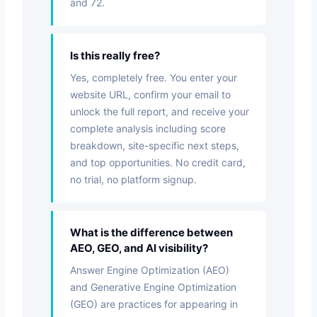
and 72.
Is this really free?
Yes, completely free. You enter your
website URL, confirm your email to
unlock the full report, and receive your
complete analysis including score
breakdown, site-specific next steps,
and top opportunities. No credit card,
no trial, no platform signup.
What is the difference between
AEO, GEO, and AI visibility?
Answer Engine Optimization (AEO)
and Generative Engine Optimization
(GEO) are practices for appearing in