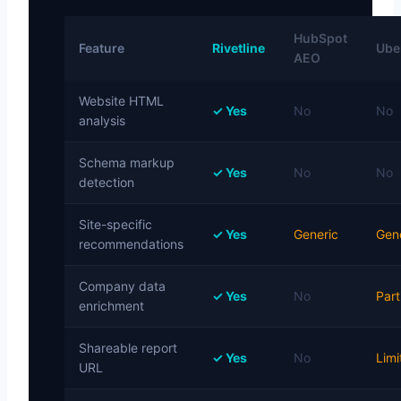
HubSpot
Feature
Rivetline
Uber
AEO
Website HTML
✓ Yes
No
No
analysis
Schema markup
✓ Yes
No
No
detection
Site-specific
✓ Yes
Generic
Gen
recommendations
Company data
✓ Yes
No
Part
enrichment
Shareable report
✓ Yes
No
Limi
URL