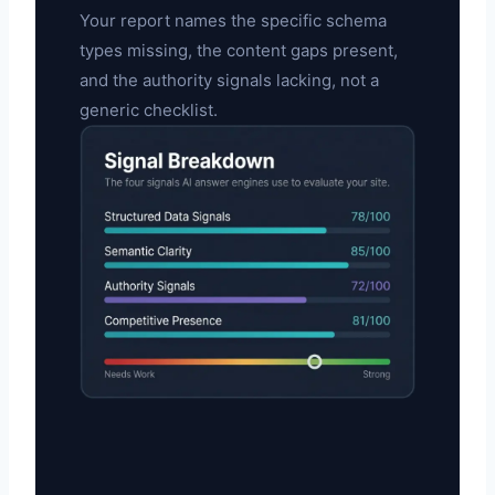
Your report names the specific schema
types missing, the content gaps present,
and the authority signals lacking, not a
generic checklist.