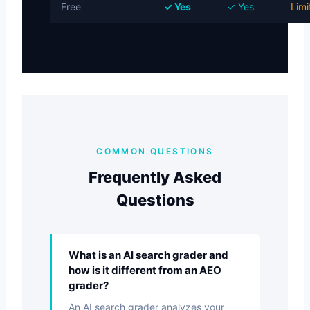
Free
✓ Yes
✓ Yes
Limi
COMMON QUESTIONS
Frequently Asked
Questions
What is an AI search grader and
how is it different from an AEO
grader?
An AI search grader analyzes your