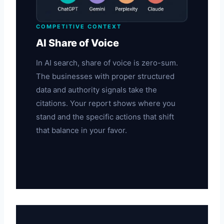
COMPETITIVE CONTEXT
AI Share of Voice
In AI search, share of voice is zero-sum.
The businesses with proper structured
data and authority signals take the
citations. Your report shows where you
stand and the specific actions that shift
that balance in your favor.