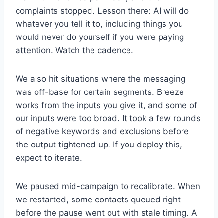
complaints stopped. Lesson there: AI will do
whatever you tell it to, including things you
would never do yourself if you were paying
attention. Watch the cadence.
We also hit situations where the messaging
was off-base for certain segments. Breeze
works from the inputs you give it, and some of
our inputs were too broad. It took a few rounds
of negative keywords and exclusions before
the output tightened up. If you deploy this,
expect to iterate.
We paused mid-campaign to recalibrate. When
we restarted, some contacts queued right
before the pause went out with stale timing. A