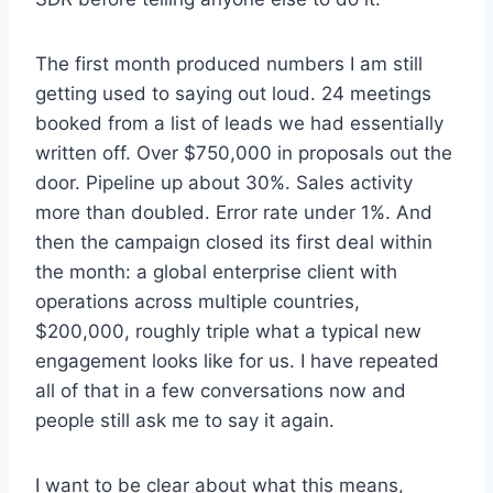
The first month produced numbers I am still
getting used to saying out loud. 24 meetings
booked from a list of leads we had essentially
written off. Over $750,000 in proposals out the
door. Pipeline up about 30%. Sales activity
more than doubled. Error rate under 1%. And
then the campaign closed its first deal within
the month: a global enterprise client with
operations across multiple countries,
$200,000, roughly triple what a typical new
engagement looks like for us. I have repeated
all of that in a few conversations now and
people still ask me to say it again.
I want to be clear about what this means,