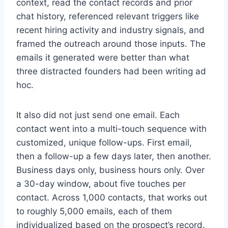
context, read the contact records and prior
chat history, referenced relevant triggers like
recent hiring activity and industry signals, and
framed the outreach around those inputs. The
emails it generated were better than what
three distracted founders had been writing ad
hoc.
It also did not just send one email. Each
contact went into a multi-touch sequence with
customized, unique follow-ups. First email,
then a follow-up a few days later, then another.
Business days only, business hours only. Over
a 30-day window, about five touches per
contact. Across 1,000 contacts, that works out
to roughly 5,000 emails, each of them
individualized based on the prospect’s record.