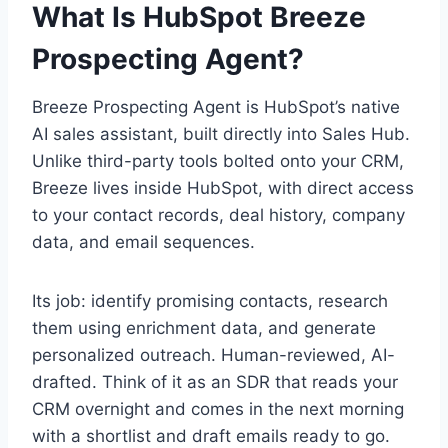
What Is HubSpot Breeze
Prospecting Agent?
Breeze Prospecting Agent is HubSpot’s native
AI sales assistant, built directly into Sales Hub.
Unlike third-party tools bolted onto your CRM,
Breeze lives inside HubSpot, with direct access
to your contact records, deal history, company
data, and email sequences.
Its job: identify promising contacts, research
them using enrichment data, and generate
personalized outreach. Human-reviewed, AI-
drafted. Think of it as an SDR that reads your
CRM overnight and comes in the next morning
with a shortlist and draft emails ready to go.