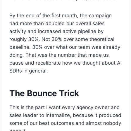
By the end of the first month, the campaign
had more than doubled our overall sales
activity and increased active pipeline by
roughly 30%. Not 30% over some theoretical
baseline. 30% over what our team was already
doing. That was the number that made us
pause and recalibrate how we thought about AI
SDRs in general.
The Bounce Trick
This is the part I want every agency owner and
sales leader to internalize, because it produced
some of our best outcomes and almost nobody