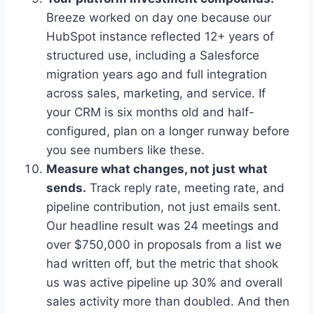
Breeze worked on day one because our
HubSpot instance reflected 12+ years of
structured use, including a Salesforce
migration years ago and full integration
across sales, marketing, and service. If
your CRM is six months old and half-
configured, plan on a longer runway before
you see numbers like these.
Measure what changes, not just what
sends.
Track reply rate, meeting rate, and
pipeline contribution, not just emails sent.
Our headline result was 24 meetings and
over $750,000 in proposals from a list we
had written off, but the metric that shook
us was active pipeline up 30% and overall
sales activity more than doubled. And then