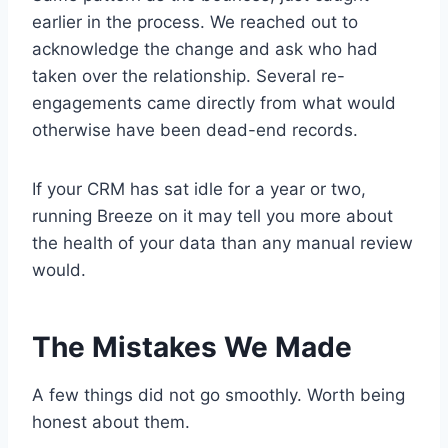
earlier in the process. We reached out to
acknowledge the change and ask who had
taken over the relationship. Several re-
engagements came directly from what would
otherwise have been dead-end records.
If your CRM has sat idle for a year or two,
running Breeze on it may tell you more about
the health of your data than any manual review
would.
The Mistakes We Made
A few things did not go smoothly. Worth being
honest about them.