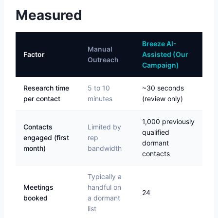
Measured
Breeze AI-
Manual
Factor
Assisted (Our
Outreach
Campaign)
Research time
5 to 10
~30 seconds
per contact
minutes
(review only)
1,000 previously
Contacts
Limited by
qualified
engaged (first
rep
dormant
month)
bandwidth
contacts
Typically a
Meetings
handful on
24
booked
a dormant
list