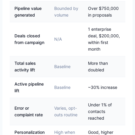
Pipeline value
Bounded by
Over $750,000
generated
volume
in proposals
1 enterprise
Deals closed
deal, $200,000,
N/A
from campaign
within first
month
Total sales
More than
Baseline
activity lift
doubled
Active pipeline
Baseline
~30% increase
lift
Under 1% of
Error or
Varies, opt-
contacts
complaint rate
outs routine
reached
Personalization
High when
Good, higher