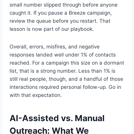
small number slipped through before anyone
caught it. If you pause a Breeze campaign,
review the queue before you restart. That
lesson is now part of our playbook.
Overall, errors, misfires, and negative
responses landed well under 1% of contacts
reached. For a campaign this size on a dormant
list, that is a strong number. Less than 1% is
still real people, though, and a handful of those
interactions required personal follow-up. Go in
with that expectation.
AI-Assisted vs. Manual
Outreach: What We