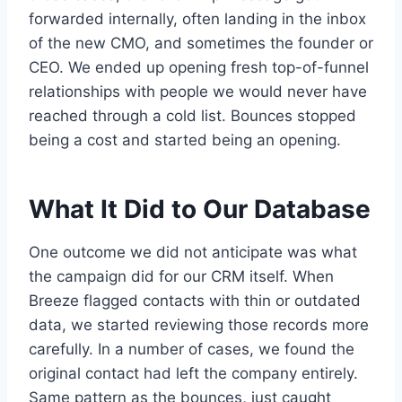
forwarded internally, often landing in the inbox
of the new CMO, and sometimes the founder or
CEO. We ended up opening fresh top-of-funnel
relationships with people we would never have
reached through a cold list. Bounces stopped
being a cost and started being an opening.
What It Did to Our Database
One outcome we did not anticipate was what
the campaign did for our CRM itself. When
Breeze flagged contacts with thin or outdated
data, we started reviewing those records more
carefully. In a number of cases, we found the
original contact had left the company entirely.
Same pattern as the bounces, just caught