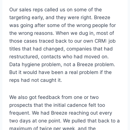
Our sales reps called us on some of the
targeting early, and they were right. Breeze
was going after some of the wrong people for
the wrong reasons. When we dug in, most of
those cases traced back to our own CRM: job
titles that had changed, companies that had
restructured, contacts who had moved on.
Data hygiene problem, not a Breeze problem.
But it would have been a real problem if the
reps had not caught it.
We also got feedback from one or two
prospects that the initial cadence felt too
frequent. We had Breeze reaching out every
two days at one point. We pulled that back to a
maximum of twice per week, and the