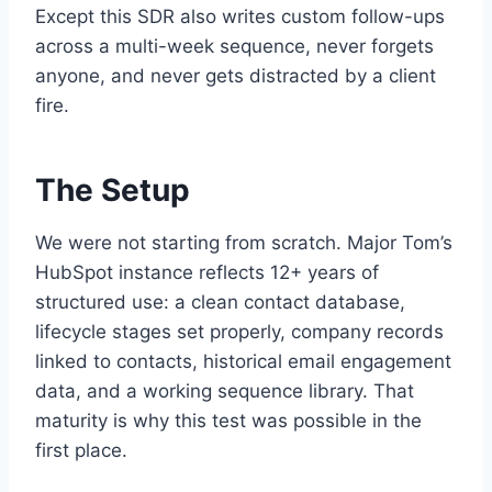
Except this SDR also writes custom follow-ups
across a multi-week sequence, never forgets
anyone, and never gets distracted by a client
fire.
The Setup
We were not starting from scratch. Major Tom’s
HubSpot instance reflects 12+ years of
structured use: a clean contact database,
lifecycle stages set properly, company records
linked to contacts, historical email engagement
data, and a working sequence library. That
maturity is why this test was possible in the
first place.