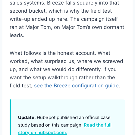
sales systems. Breeze falls squarely into that
second bucket, which is why the field test
write-up ended up here. The campaign itself
ran at Major Tom, on Major Tom’s own dormant
leads.
What follows is the honest account. What
worked, what surprised us, where we screwed
up, and what we would do differently. If you
want the setup walkthrough rather than the
field test,
see the Breeze configuration guide
.
Update:
HubSpot published an official case
study based on this campaign.
Read the full
story on hubspot.com.