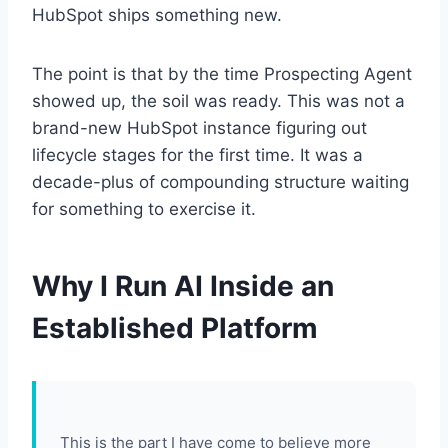
HubSpot ships something new.
The point is that by the time Prospecting Agent
showed up, the soil was ready. This was not a
brand-new HubSpot instance figuring out
lifecycle stages for the first time. It was a
decade-plus of compounding structure waiting
for something to exercise it.
Why I Run AI Inside an
Established Platform
This is the part I have come to believe more