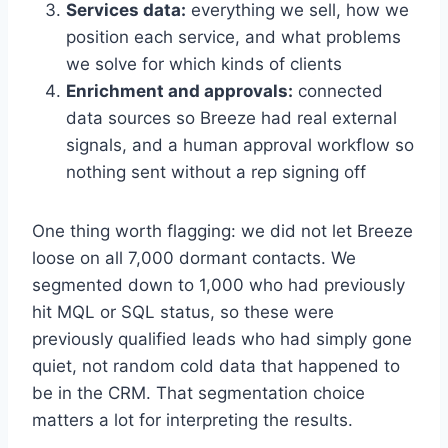
Services data:
everything we sell, how we
position each service, and what problems
we solve for which kinds of clients
Enrichment and approvals:
connected
data sources so Breeze had real external
signals, and a human approval workflow so
nothing sent without a rep signing off
One thing worth flagging: we did not let Breeze
loose on all 7,000 dormant contacts. We
segmented down to 1,000 who had previously
hit MQL or SQL status, so these were
previously qualified leads who had simply gone
quiet, not random cold data that happened to
be in the CRM. That segmentation choice
matters a lot for interpreting the results.