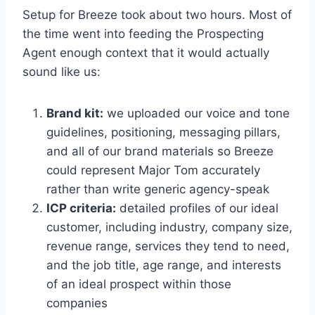
Setup for Breeze took about two hours. Most of
the time went into feeding the Prospecting
Agent enough context that it would actually
sound like us:
Brand kit:
we uploaded our voice and tone
guidelines, positioning, messaging pillars,
and all of our brand materials so Breeze
could represent Major Tom accurately
rather than write generic agency-speak
ICP criteria:
detailed profiles of our ideal
customer, including industry, company size,
revenue range, services they tend to need,
and the job title, age range, and interests
of an ideal prospect within those
companies