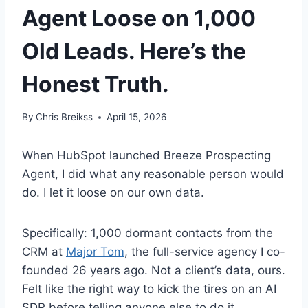
Agent Loose on 1,000
Old Leads. Here’s the
Honest Truth.
By
Chris Breikss
April 15, 2026
When HubSpot launched Breeze Prospecting
Agent, I did what any reasonable person would
do. I let it loose on our own data.
Specifically: 1,000 dormant contacts from the
CRM at
Major Tom
, the full-service agency I co-
founded 26 years ago. Not a client’s data, ours.
Felt like the right way to kick the tires on an AI
SDR before telling anyone else to do it.