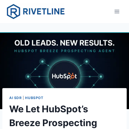
Skip
to
content
AI SDR
|
HUBSPOT
We Let HubSpot’s
Breeze Prospecting