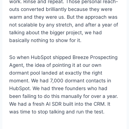
work. Rinse and repeat. Those personal reach-
outs converted brilliantly because they were
warm and they were us. But the approach was
not scalable by any stretch, and after a year of
talking about the bigger project, we had
basically nothing to show for it.
So when HubSpot shipped Breeze Prospecting
Agent, the idea of pointing it at our own
dormant pool landed at exactly the right
moment. We had 7,000 dormant contacts in
HubSpot. We had three founders who had
been failing to do this manually for over a year.
We had a fresh AI SDR built into the CRM. It
was time to stop talking and run the test.