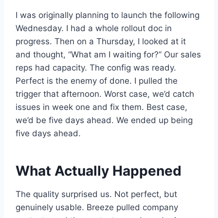
I was originally planning to launch the following
Wednesday. I had a whole rollout doc in
progress. Then on a Thursday, I looked at it
and thought, “What am I waiting for?” Our sales
reps had capacity. The config was ready.
Perfect is the enemy of done. I pulled the
trigger that afternoon. Worst case, we’d catch
issues in week one and fix them. Best case,
we’d be five days ahead. We ended up being
five days ahead.
What Actually Happened
The quality surprised us. Not perfect, but
genuinely usable. Breeze pulled company