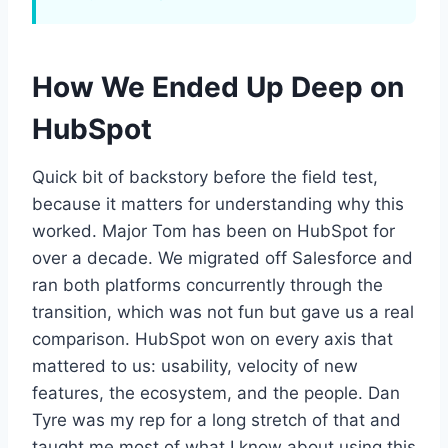
How We Ended Up Deep on
HubSpot
Quick bit of backstory before the field test,
because it matters for understanding why this
worked. Major Tom has been on HubSpot for
over a decade. We migrated off Salesforce and
ran both platforms concurrently through the
transition, which was not fun but gave us a real
comparison. HubSpot won on every axis that
mattered to us: usability, velocity of new
features, the ecosystem, and the people. Dan
Tyre was my rep for a long stretch of that and
taught me most of what I know about using this