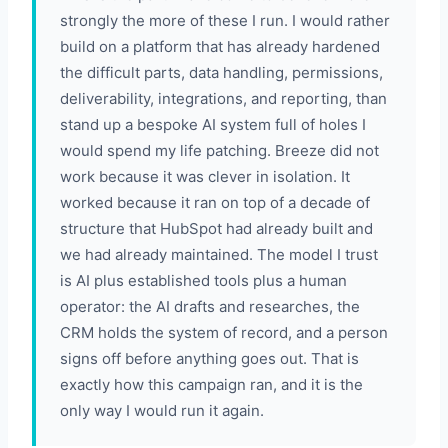
strongly the more of these I run. I would rather
build on a platform that has already hardened
the difficult parts, data handling, permissions,
deliverability, integrations, and reporting, than
stand up a bespoke AI system full of holes I
would spend my life patching. Breeze did not
work because it was clever in isolation. It
worked because it ran on top of a decade of
structure that HubSpot had already built and
we had already maintained. The model I trust
is AI plus established tools plus a human
operator: the AI drafts and researches, the
CRM holds the system of record, and a person
signs off before anything goes out. That is
exactly how this campaign ran, and it is the
only way I would run it again.