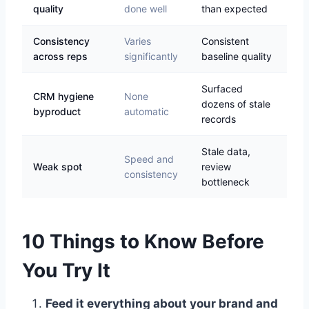
quality
done well
than expected
Consistency
Varies
Consistent
across reps
significantly
baseline quality
Surfaced
CRM hygiene
None
dozens of stale
byproduct
automatic
records
Stale data,
Speed and
Weak spot
review
consistency
bottleneck
10 Things to Know Before
You Try It
Feed it everything about your brand and