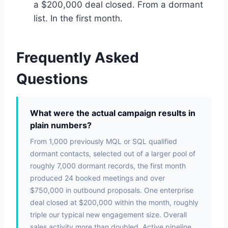
a $200,000 deal closed. From a dormant
list. In the first month.
Frequently Asked
Questions
What were the actual campaign results in
plain numbers?
From 1,000 previously MQL or SQL qualified
dormant contacts, selected out of a larger pool of
roughly 7,000 dormant records, the first month
produced 24 booked meetings and over
$750,000 in outbound proposals. One enterprise
deal closed at $200,000 within the month, roughly
triple our typical new engagement size. Overall
sales activity more than doubled. Active pipeline