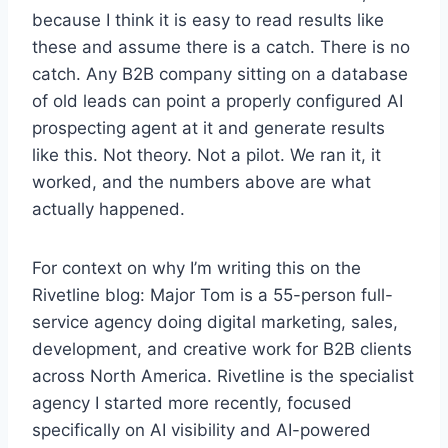
because I think it is easy to read results like
these and assume there is a catch. There is no
catch. Any B2B company sitting on a database
of old leads can point a properly configured AI
prospecting agent at it and generate results
like this. Not theory. Not a pilot. We ran it, it
worked, and the numbers above are what
actually happened.
For context on why I’m writing this on the
Rivetline blog: Major Tom is a 55-person full-
service agency doing digital marketing, sales,
development, and creative work for B2B clients
across North America. Rivetline is the specialist
agency I started more recently, focused
specifically on AI visibility and AI-powered