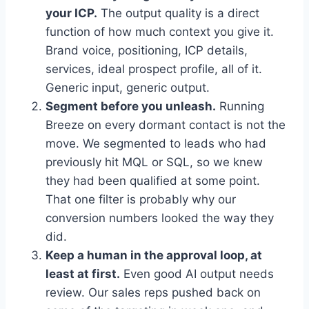
your ICP.
The output quality is a direct
function of how much context you give it.
Brand voice, positioning, ICP details,
services, ideal prospect profile, all of it.
Generic input, generic output.
Segment before you unleash.
Running
Breeze on every dormant contact is not the
move. We segmented to leads who had
previously hit MQL or SQL, so we knew
they had been qualified at some point.
That one filter is probably why our
conversion numbers looked the way they
did.
Keep a human in the approval loop, at
least at first.
Even good AI output needs
review. Our sales reps pushed back on