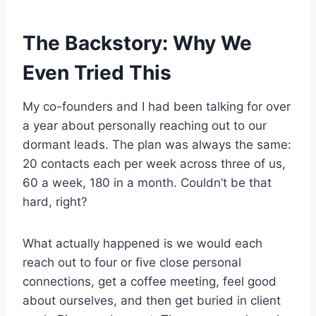
The Backstory: Why We
Even Tried This
My co-founders and I had been talking for over
a year about personally reaching out to our
dormant leads. The plan was always the same:
20 contacts each per week across three of us,
60 a week, 180 in a month. Couldn’t be that
hard, right?
What actually happened is we would each
reach out to four or five close personal
connections, get a coffee meeting, feel good
about ourselves, and then get buried in client