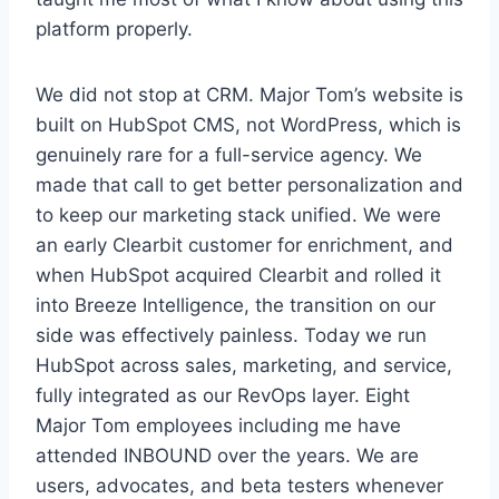
platform properly.
We did not stop at CRM. Major Tom’s website is
built on HubSpot CMS, not WordPress, which is
genuinely rare for a full-service agency. We
made that call to get better personalization and
to keep our marketing stack unified. We were
an early Clearbit customer for enrichment, and
when HubSpot acquired Clearbit and rolled it
into Breeze Intelligence, the transition on our
side was effectively painless. Today we run
HubSpot across sales, marketing, and service,
fully integrated as our RevOps layer. Eight
Major Tom employees including me have
attended INBOUND over the years. We are
users, advocates, and beta testers whenever