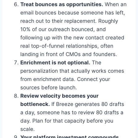
Treat bounces as opportunities.
When an
email bounces because someone has left,
reach out to their replacement. Roughly
10% of our outreach bounced, and
following up with the new contact created
real top-of-funnel relationships, often
landing in front of CMOs and founders.
Enrichment is not optional.
The
personalization that actually works comes
from enrichment data. Connect your
sources before launch.
Review velocity becomes your
bottleneck.
If Breeze generates 80 drafts
a day, someone has to review 80 drafts a
day. Plan for that capacity before you
scale.
Your platform investment compounds.