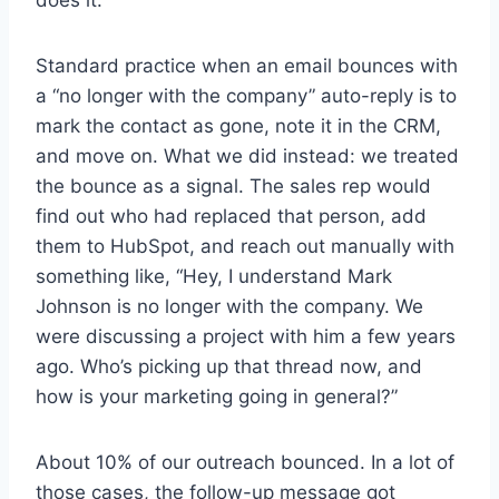
does it.
Standard practice when an email bounces with
a “no longer with the company” auto-reply is to
mark the contact as gone, note it in the CRM,
and move on. What we did instead: we treated
the bounce as a signal. The sales rep would
find out who had replaced that person, add
them to HubSpot, and reach out manually with
something like, “Hey, I understand Mark
Johnson is no longer with the company. We
were discussing a project with him a few years
ago. Who’s picking up that thread now, and
how is your marketing going in general?”
About 10% of our outreach bounced. In a lot of
those cases, the follow-up message got