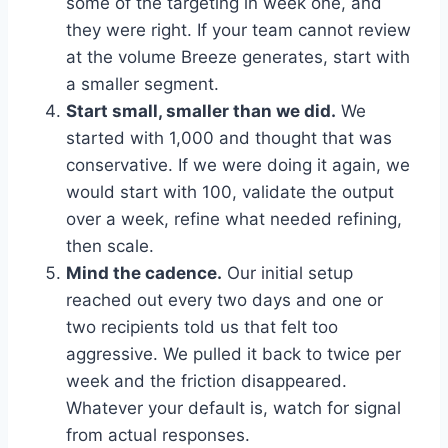
some of the targeting in week one, and
they were right. If your team cannot review
at the volume Breeze generates, start with
a smaller segment.
Start small, smaller than we did.
We
started with 1,000 and thought that was
conservative. If we were doing it again, we
would start with 100, validate the output
over a week, refine what needed refining,
then scale.
Mind the cadence.
Our initial setup
reached out every two days and one or
two recipients told us that felt too
aggressive. We pulled it back to twice per
week and the friction disappeared.
Whatever your default is, watch for signal
from actual responses.